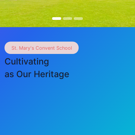
St. Mary's Convent School
Cultivating
as Our Heritage